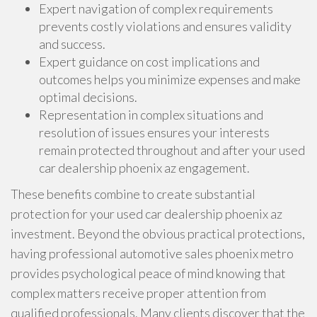
Expert navigation of complex requirements
prevents costly violations and ensures validity
and success.
Expert guidance on cost implications and
outcomes helps you minimize expenses and make
optimal decisions.
Representation in complex situations and
resolution of issues ensures your interests
remain protected throughout and after your used
car dealership phoenix az engagement.
These benefits combine to create substantial
protection for your used car dealership phoenix az
investment. Beyond the obvious practical protections,
having professional automotive sales phoenix metro
provides psychological peace of mind knowing that
complex matters receive proper attention from
qualified professionals. Many clients discover that the