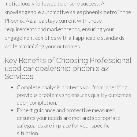
meticulously followed to ensure success. A
knowledgeable automotive sales phoenix metro in the
Phoenix, AZ area stays current with these
requirements and market trends, ensuring your
engagement complies with all applicable standards
while maximizing your outcomes.
Key Benefits of Choosing Professional
used car dealership phoenix az
Services
Complete analysis protects you from inheriting
previous problems and ensures quality outcomes
upon completion.
Expert guidance and protective measures
ensures your needs are met and appropriate
safeguards are in place for your specific
situation.