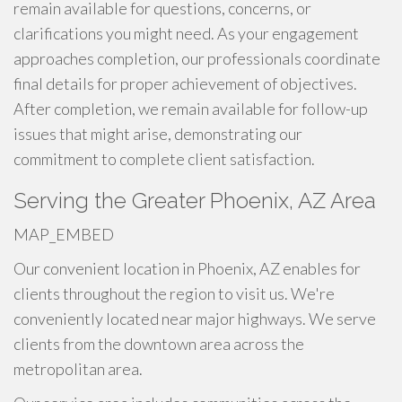
remain available for questions, concerns, or
clarifications you might need. As your engagement
approaches completion, our professionals coordinate
final details for proper achievement of objectives.
After completion, we remain available for follow-up
issues that might arise, demonstrating our
commitment to complete client satisfaction.
Serving the Greater Phoenix, AZ Area
MAP_EMBED
Our convenient location in Phoenix, AZ enables for
clients throughout the region to visit us. We're
conveniently located near major highways. We serve
clients from the downtown area across the
metropolitan area.