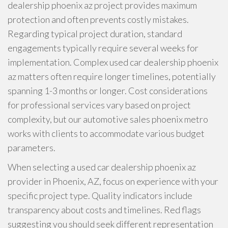
dealership phoenix az project provides maximum
protection and often prevents costly mistakes.
Regarding typical project duration, standard
engagements typically require several weeks for
implementation. Complex used car dealership phoenix
az matters often require longer timelines, potentially
spanning 1-3 months or longer. Cost considerations
for professional services vary based on project
complexity, but our automotive sales phoenix metro
works with clients to accommodate various budget
parameters.
When selecting a used car dealership phoenix az
provider in Phoenix, AZ, focus on experience with your
specific project type. Quality indicators include
transparency about costs and timelines. Red flags
suggesting you should seek different representation