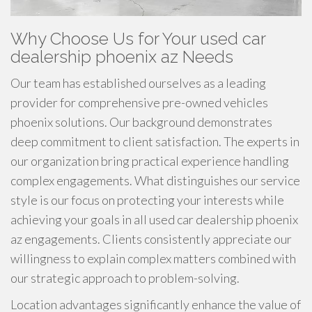
Why Choose Us for Your used car
dealership phoenix az Needs
Our team has established ourselves as a leading
provider for comprehensive pre-owned vehicles
phoenix solutions. Our background demonstrates
deep commitment to client satisfaction. The experts in
our organization bring practical experience handling
complex engagements. What distinguishes our service
style is our focus on protecting your interests while
achieving your goals in all used car dealership phoenix
az engagements. Clients consistently appreciate our
willingness to explain complex matters combined with
our strategic approach to problem-solving.
Location advantages significantly enhance the value of