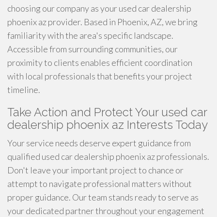
choosing our company as your used car dealership
phoenix az provider. Based in Phoenix, AZ, we bring
familiarity with the area's specific landscape.
Accessible from surrounding communities, our
proximity to clients enables efficient coordination
with local professionals that benefits your project
timeline.
Take Action and Protect Your used car
dealership phoenix az Interests Today
Your service needs deserve expert guidance from
qualified used car dealership phoenix az professionals.
Don't leave your important project to chance or
attempt to navigate professional matters without
proper guidance. Our team stands ready to serve as
your dedicated partner throughout your engagement