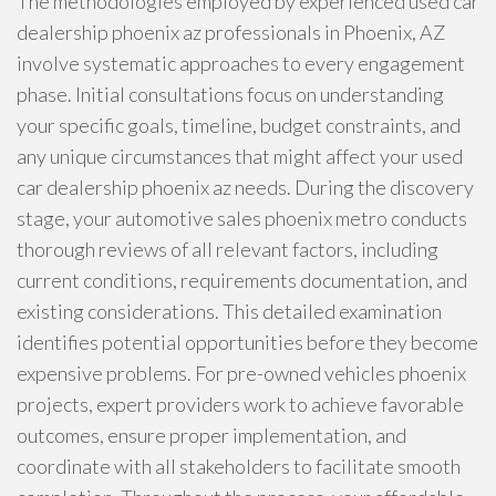
The methodologies employed by experienced used car
dealership phoenix az professionals in Phoenix, AZ
involve systematic approaches to every engagement
phase. Initial consultations focus on understanding
your specific goals, timeline, budget constraints, and
any unique circumstances that might affect your used
car dealership phoenix az needs. During the discovery
stage, your automotive sales phoenix metro conducts
thorough reviews of all relevant factors, including
current conditions, requirements documentation, and
existing considerations. This detailed examination
identifies potential opportunities before they become
expensive problems. For pre-owned vehicles phoenix
projects, expert providers work to achieve favorable
outcomes, ensure proper implementation, and
coordinate with all stakeholders to facilitate smooth