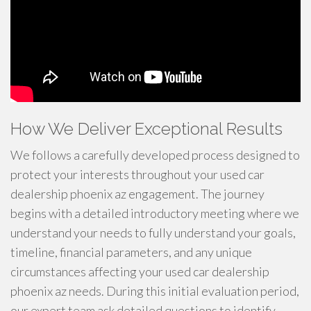
How We Deliver Exceptional Results
We follows a carefully developed process designed to
protect your interests throughout your used car
dealership phoenix az engagement. The journey
begins with a detailed introductory meeting where we
understand your needs to fully understand your goals,
timeline, financial parameters, and any unique
circumstances affecting your used car dealership
phoenix az needs. During this initial evaluation period,
our expert team ask detailed questions to identify