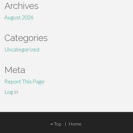
Archives
August 2026
Categories
Uncategorized
Meta
Report This Page
Log in
Footer
Top
Home