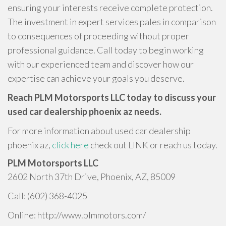
ensuring your interests receive complete protection.
The investment in expert services pales in comparison
to consequences of proceeding without proper
professional guidance. Call today to begin working
with our experienced team and discover how our
expertise can achieve your goals you deserve.
Reach PLM Motorsports LLC today to discuss your
used car dealership phoenix az needs.
For more information about used car dealership
phoenix az,
click here
check out LINK or reach us today.
PLM Motorsports LLC
2602 North 37th Drive, Phoenix, AZ, 85009
Call: (602) 368-4025
Online: http://www.plmmotors.com/