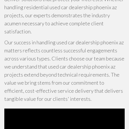
handling residential used car dealership phoenix az
projects, our experts demonstrates the industry
acumen necessary to achieve complete client
satisfaction.
Our success in handling used car dealership phoenix az
matters reflects countless successful engagements
across various types. Clients choose our team because
we understand that used car dealership phoenix az
projects extend beyond technical requirements. The
value we bring stems from our commitment to
efficient, cost-effective service delivery that delivers
tangible value for our clients' interests.