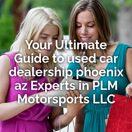
Your Ultimate
Guide to used car
dealership phoenix
az Experts in PLM
Motorsports LLC