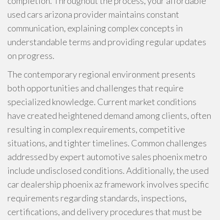
completion. Throughout the process, your affordable
used cars arizona provider maintains constant
communication, explaining complex concepts in
understandable terms and providing regular updates
on progress.
The contemporary regional environment presents
both opportunities and challenges that require
specialized knowledge. Current market conditions
have created heightened demand among clients, often
resulting in complex requirements, competitive
situations, and tighter timelines. Common challenges
addressed by expert automotive sales phoenix metro
include undisclosed conditions. Additionally, the used
car dealership phoenix az framework involves specific
requirements regarding standards, inspections,
certifications, and delivery procedures that must be