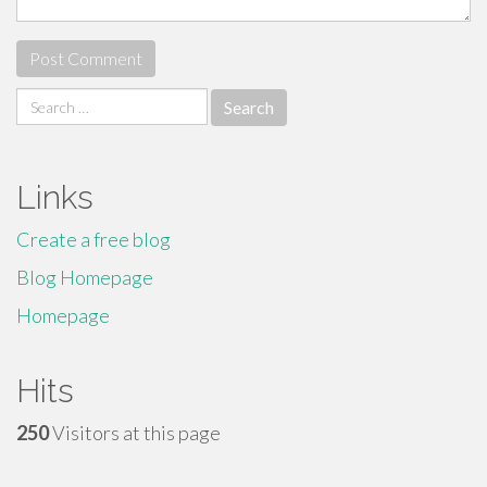
Search
for:
Links
Create a free blog
Blog Homepage
Homepage
Hits
250
Visitors at this page