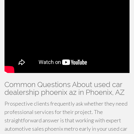
Common Questions About used car
dealership phoenix az in Phoenix, AZ
Prospective clients frequently ask whether they need
professional services for their project. The
straightforward answer is that working with expert
automotive sales phoenix metro early in your used car