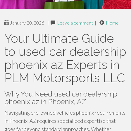
January 20, 2026
|
Leave a comment
|
Home
Your Ultimate Guide
to used car dealership
phoenix az Experts in
PLM Motorsports LLC
Why You Need used car dealership
phoenix az in Phoenix, AZ
Navigating pre-owned vehicles phoenix requirements
in Phoenix, AZ requires specialized expertise that
goes far beyond standard approaches. Whether