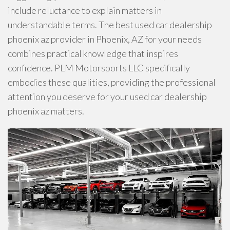
include reluctance to explain matters in
understandable terms. The best used car dealership
phoenix az provider in Phoenix, AZ for your needs
combines practical knowledge that inspires
confidence. PLM Motorsports LLC specifically
embodies these qualities, providing the professional
attention you deserve for your used car dealership
phoenix az matters.