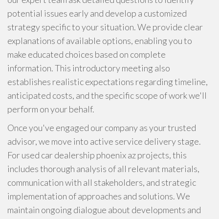
potential issues early and develop a customized
strategy specific to your situation. We provide clear
explanations of available options, enabling you to
make educated choices based on complete
information. This introductory meeting also
establishes realistic expectations regarding timeline,
anticipated costs, and the specific scope of work we'll
perform on your behalf.
Once you've engaged our company as your trusted
advisor, we move into active service delivery stage.
For used car dealership phoenix az projects, this
includes thorough analysis of all relevant materials,
communication with all stakeholders, and strategic
implementation of approaches and solutions. We
maintain ongoing dialogue about developments and