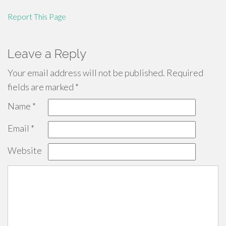
Report This Page
Leave a Reply
Your email address will not be published.
Required
fields are marked
*
Name
*
Email
*
Website