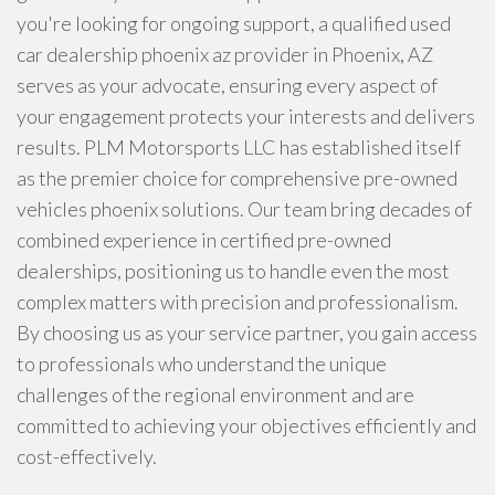
you're looking for ongoing support, a qualified used
car dealership phoenix az provider in Phoenix, AZ
serves as your advocate, ensuring every aspect of
your engagement protects your interests and delivers
results. PLM Motorsports LLC has established itself
as the premier choice for comprehensive pre-owned
vehicles phoenix solutions. Our team bring decades of
combined experience in certified pre-owned
dealerships, positioning us to handle even the most
complex matters with precision and professionalism.
By choosing us as your service partner, you gain access
to professionals who understand the unique
challenges of the regional environment and are
committed to achieving your objectives efficiently and
cost-effectively.