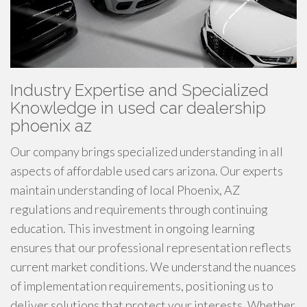
Industry Expertise and Specialized
Knowledge in used car dealership
phoenix az
Our company brings specialized understanding in all
aspects of affordable used cars arizona. Our experts
maintain understanding of local Phoenix, AZ
regulations and requirements through continuing
education. This investment in ongoing learning
ensures that our professional representation reflects
current market conditions. We understand the nuances
of implementation requirements, positioning us to
deliver solutions that protect your interests. Whether