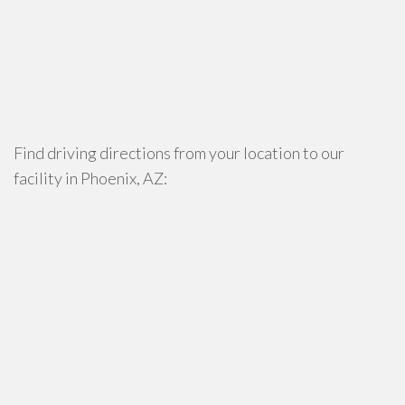
Find driving directions from your location to our
facility in Phoenix, AZ: