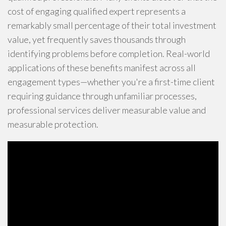
cost of engaging qualified expert represents a
remarkably small percentage of their total investment
value, yet frequently saves thousands through
identifying problems before completion. Real-world
applications of these benefits manifest across all
engagement types—whether you're a first-time client
requiring guidance through unfamiliar processes,
professional services deliver measurable value and
measurable protection.