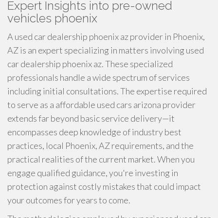
Expert Insights into pre-owned
vehicles phoenix
A used car dealership phoenix az provider in Phoenix,
AZ is an expert specializing in matters involving used
car dealership phoenix az. These specialized
professionals handle a wide spectrum of services
including initial consultations. The expertise required
to serve as a affordable used cars arizona provider
extends far beyond basic service delivery—it
encompasses deep knowledge of industry best
practices, local Phoenix, AZ requirements, and the
practical realities of the current market. When you
engage qualified guidance, you're investing in
protection against costly mistakes that could impact
your outcomes for years to come.