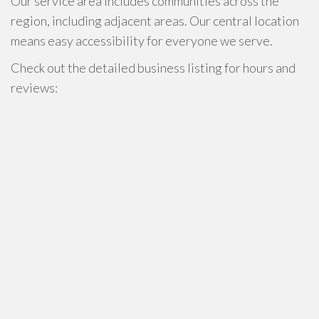
Our service area includes communities across the
region, including adjacent areas. Our central location
means easy accessibility for everyone we serve.
Check out the detailed business listing for hours and
reviews: